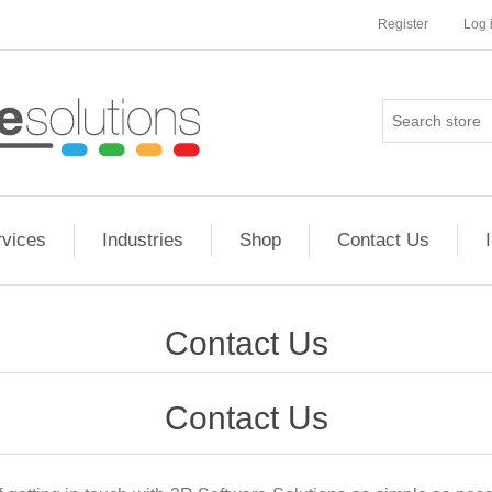
Register
Log 
rvices
Industries
Shop
Contact Us
Contact Us
Contact Us