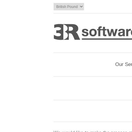
Our Se