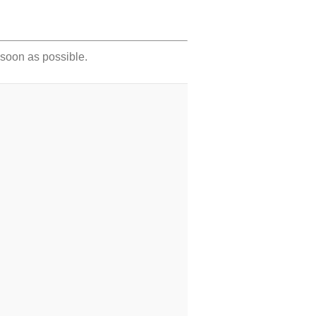
s soon as possible.