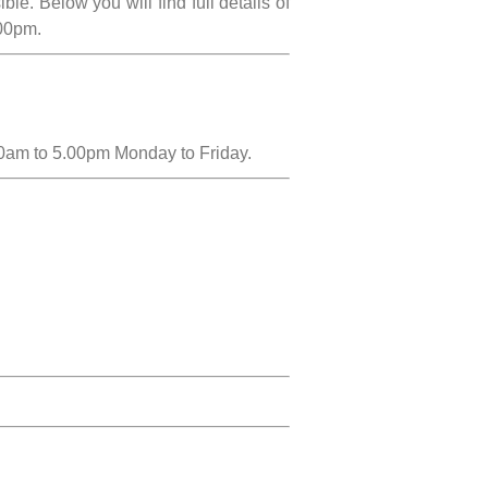
e. Below you will find full details of
.00pm.
00am to 5.00pm Monday to Friday.