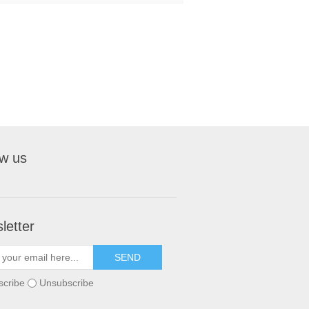
ow us
letter
scribe
Unsubscribe