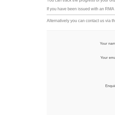
You can track the progress of your or
If you have been issued with an RMA n
Alternatively you can contact us via th
Your nam
Your ema
Enqui