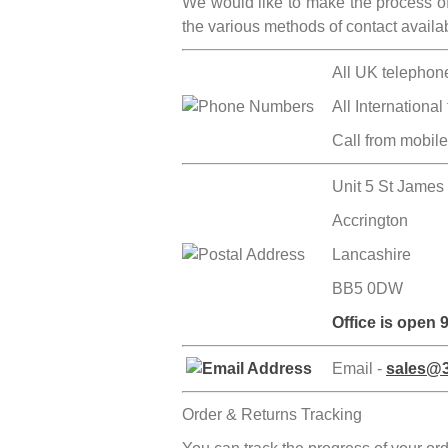
We would like to make the process of 
the various methods of contact avail
All UK telephon
All International
Call from mobil
Unit 5 St James
Accrington
Lancashire
BB5 0DW
Office is open
Email -
sales@3
Order & Returns Tracking