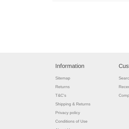
Information
Cus
Sitemap
Sear
Returns
Recen
T&C's
Compa
Shipping & Returns
Privacy policy
Conditions of Use