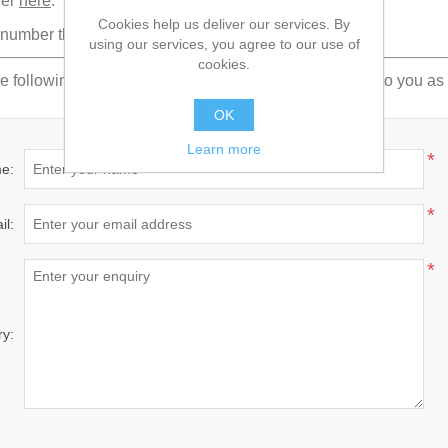
der
here
.
Cookies help us deliver our services. By
umber then it is possible to monitor its progress
here
.
using our services, you agree to our use of
cookies.
e following form. Fill in your details and we'll get back to you a
OK
Learn more
*
e:
*
il:
*
ry: