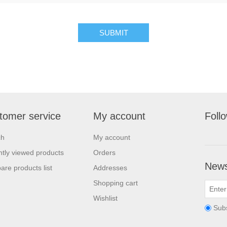
tomer service
My account
Foll
ch
My account
tly viewed products
Orders
News
re products list
Addresses
Shopping cart
Wishlist
Sub