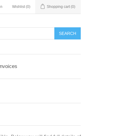
in
Wishlist
(0)
Shopping cart
(0)
Invoices