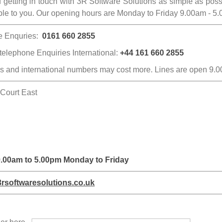
getting in touch with 3R Software Solutions as simple as possibl
able to you. Our opening hours are Monday to Friday 9.00am - 5
e Enquries:
0161 660 2855
 telephone Enquiries International:
+44
161 660 2855
es and international numbers may cost more. Lines are open 9.
 Court East
 9.00am to 5.00pm Monday to Friday
rsoftwaresolutions.co.uk