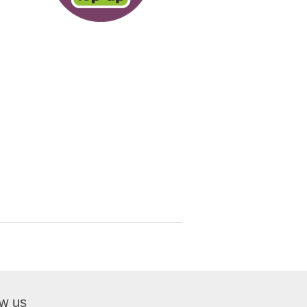
ow us