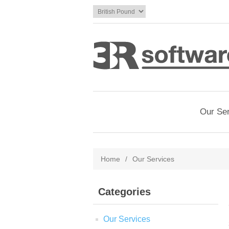
Our Se
Home
/
Our Services
Categories
Our Services