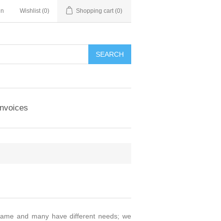
in
Wishlist
(0)
Shopping cart
(0)
Invoices
 same and many have different needs; we