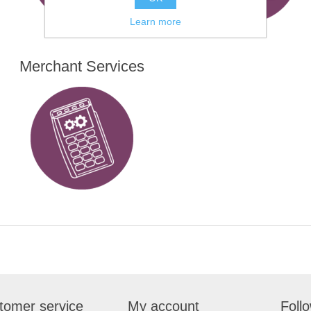
Learn more
Merchant Services
tomer service
My account
Foll