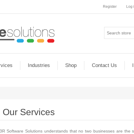
Register
Log 
rvices
Industries
Shop
Contact Us
Our Services
3R Software Solutions understands that no two businesses are the