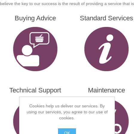
believe the key to our success is the result of providing a service that 
Buying Advice
Standard Services
Technical Support
Maintenance
Cookies help us deliver our services. By
using our services, you agree to our use of
cookies.
OK