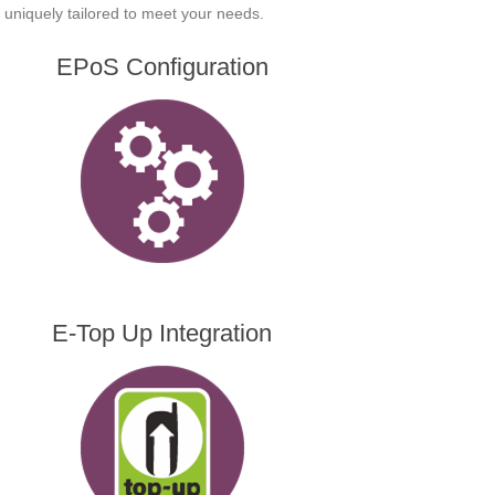
is uniquely tailored to meet your needs.
EPoS Configuration
E-Top Up Integration