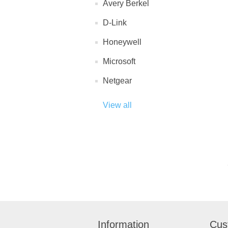
Avery Berkel
D-Link
Honeywell
Microsoft
Netgear
View all
Information
Cus