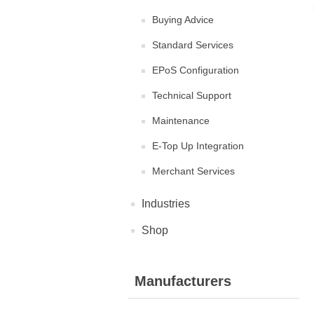
Buying Advice
Standard Services
EPoS Configuration
Technical Support
Maintenance
E-Top Up Integration
Merchant Services
Industries
Shop
Manufacturers