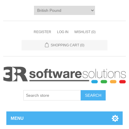
REGISTER
LOG IN
WISHLIST
(0)
SHOPPING CART
(0)
MENU