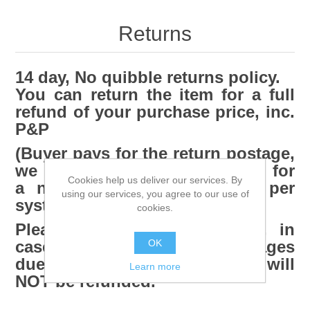
Returns
14 day, No quibble returns policy.
You can return the item for a full
refund of your purchase price, inc.
P&P
(Buyer pays for the return postage,
we can collect the item for
Cookies help us deliver our services. By
a nominal charge of £15.00 per
using our services, you agree to our use of
system)
cookies.
Please retain ALL packaging, in
OK
case a return is needed. Damages
due to poor return packaging will
Learn more
NOT be refunded.