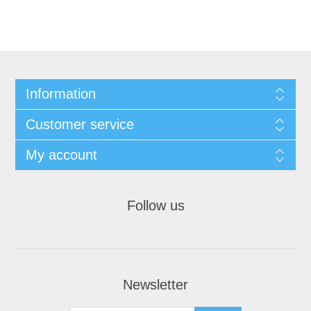
Information
Customer service
My account
Follow us
Newsletter