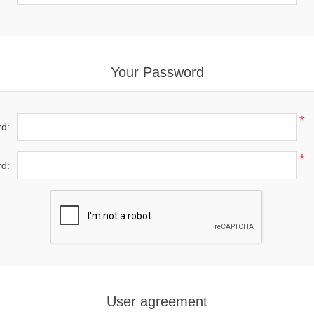
Your Password
*
d:
*
d:
User agreement