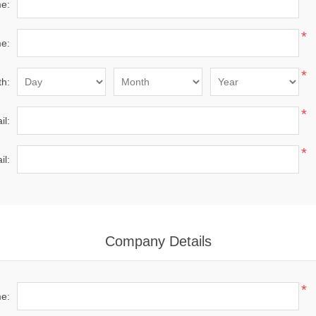
me:
*
e:
*
th:
*
il:
*
il:
Company Details
*
e: