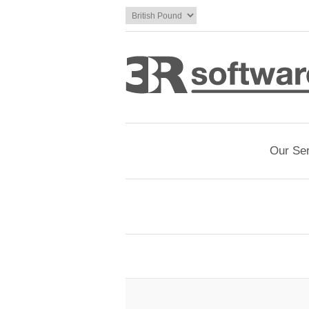
Our Se