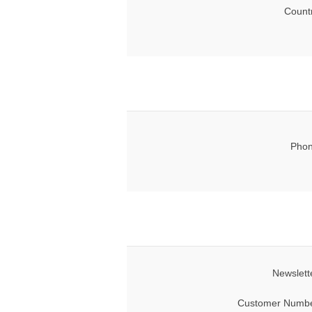
Count
Phon
Newslett
Customer Numbe