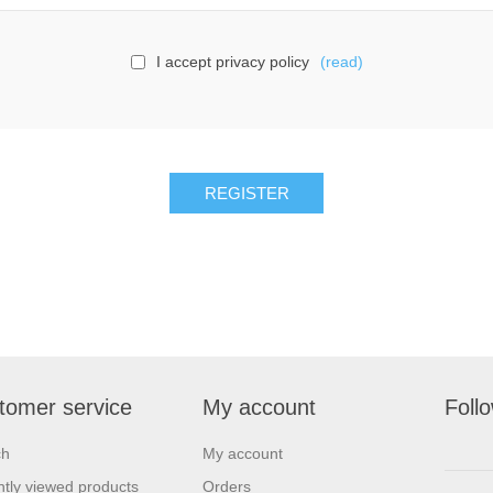
I accept privacy policy
(read)
tomer service
My account
Foll
ch
My account
tly viewed products
Orders