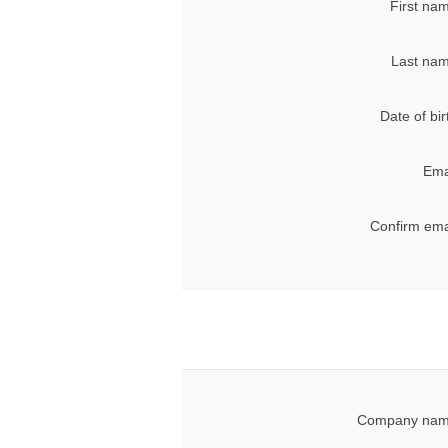
First na
Last nam
Date of bir
Ema
Confirm ema
Company nam