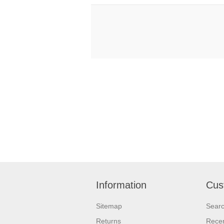
Information
Cus
Sitemap
Sear
Returns
Recen