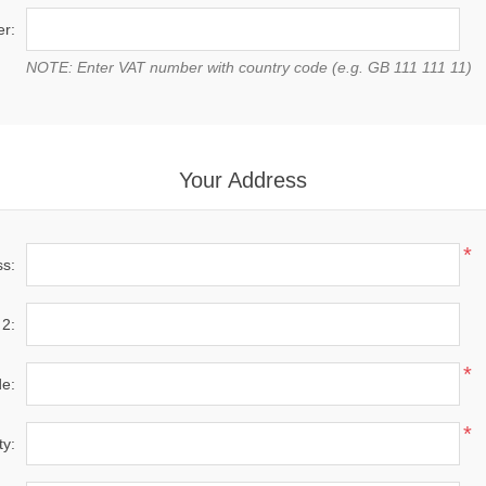
r:
NOTE: Enter VAT number with country code (e.g. GB 111 111 11)
Your Address
*
ss:
 2:
*
de:
*
ty: