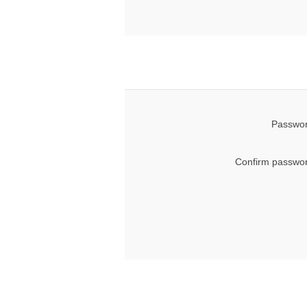
Passwor
Confirm passwor