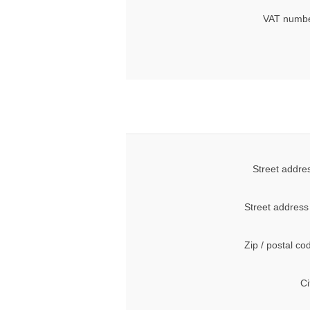
VAT numbe
Street addre
Street address
Zip / postal co
Ci