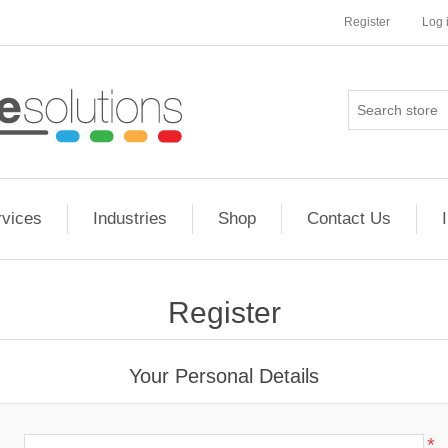
Register
Log 
rvices
Industries
Shop
Contact Us
Register
Your Personal Details
*