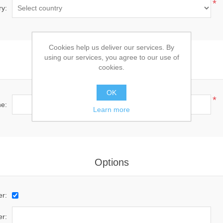
*
ry:
Cookies help us deliver our services. By
using our services, you agree to our use of
Your Contact Information
cookies.
OK
*
e:
Learn more
Options
er:
r: