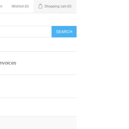
in
Wishlist
(0)
Shopping cart
(0)
Invoices