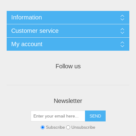
Information
Customer service
My account
Follow us
Newsletter
Subscribe
Unsubscribe