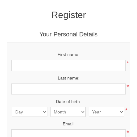
Register
Your Personal Details
First name:
*
Last name:
*
Date of birth:
*
Email:
*