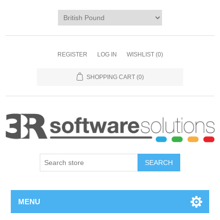
REGISTER
LOG IN
WISHLIST
(0)
SHOPPING CART
(0)
MENU