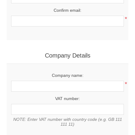
Confirm email:
*
Company Details
Company name:
*
VAT number:
NOTE: Enter VAT number with country code (e.g. GB 111
111 11)