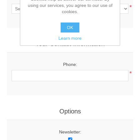
using our services, you agree to our use of
*
cookies.
OK
Learn more
Your Contact Information
Phone:
*
Options
Newsletter: