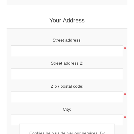
Your Address
Street address:
*
Street address 2:
Zip / postal code:
*
City:
*
Country:
Cookies help us deliver our services. By