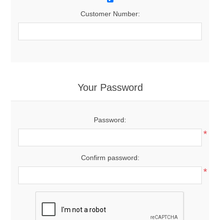
Customer Number:
Your Password
Password:
*
Confirm password:
*