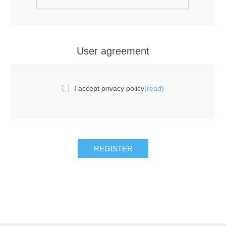
User agreement
I accept privacy policy
(read)